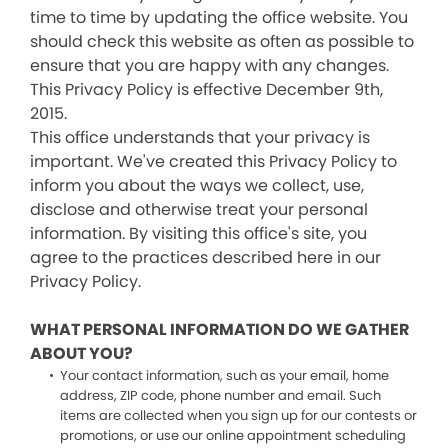
time to time by updating the office website. You
should check this website as often as possible to
ensure that you are happy with any changes.
This Privacy Policy is effective December 9th,
2015.
This office understands that your privacy is
important. We've created this Privacy Policy to
inform you about the ways we collect, use,
disclose and otherwise treat your personal
information. By visiting this office's site, you
agree to the practices described here in our
Privacy Policy.
WHAT PERSONAL INFORMATION DO WE GATHER
ABOUT YOU?
Your contact information, such as your email, home
address, ZIP code, phone number and email. Such
items are collected when you sign up for our contests or
promotions, or use our online appointment scheduling