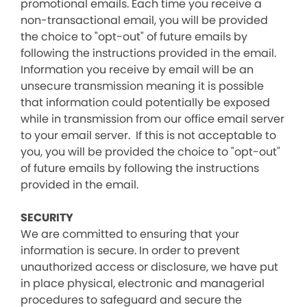
promotional emails. Each time you receive a
non-transactional email, you will be provided
the choice to "opt-out" of future emails by
following the instructions provided in the email.
Information you receive by email will be an
unsecure transmission meaning it is possible
that information could potentially be exposed
while in transmission from our office email server
to your email server. If this is not acceptable to
you, you will be provided the choice to "opt-out"
of future emails by following the instructions
provided in the email.
SECURITY
We are committed to ensuring that your
information is secure. In order to prevent
unauthorized access or disclosure, we have put
in place physical, electronic and managerial
procedures to safeguard and secure the