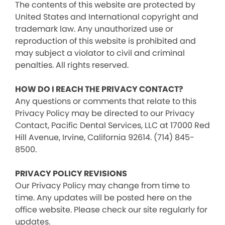
The contents of this website are protected by
United States and International copyright and
trademark law. Any unauthorized use or
reproduction of this website is prohibited and
may subject a violator to civil and criminal
penalties. All rights reserved.
HOW DO I REACH THE PRIVACY CONTACT?
Any questions or comments that relate to this
Privacy Policy may be directed to our Privacy
Contact, Pacific Dental Services, LLC at 17000 Red
Hill Avenue, Irvine, California 92614. (714) 845-
8500.
PRIVACY POLICY REVISIONS
Our Privacy Policy may change from time to
time. Any updates will be posted here on the
office website. Please check our site regularly for
updates.