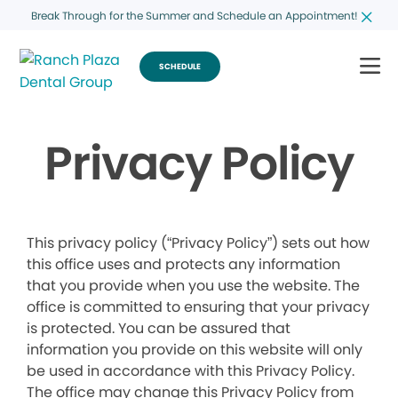
Break Through for the Summer and Schedule an Appointment!
SCHEDULE
Privacy Policy
This privacy policy (“Privacy Policy”) sets out how
this office uses and protects any information
that you provide when you use the website. The
office is committed to ensuring that your privacy
is protected. You can be assured that
information you provide on this website will only
be used in accordance with this Privacy Policy.
The office may change this Privacy Policy from