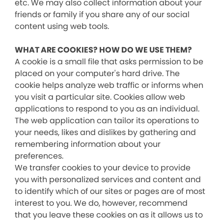
etc. We may also collect information about your
friends or family if you share any of our social
content using web tools.
WHAT ARE COOKIES? HOW DO WE USE THEM?
A cookie is a small file that asks permission to be
placed on your computer's hard drive. The
cookie helps analyze web traffic or informs when
you visit a particular site. Cookies allow web
applications to respond to you as an individual.
The web application can tailor its operations to
your needs, likes and dislikes by gathering and
remembering information about your
preferences.
We transfer cookies to your device to provide
you with personalized services and content and
to identify which of our sites or pages are of most
interest to you. We do, however, recommend
that you leave these cookies on as it allows us to