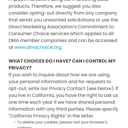
products. Therefore, we suggest you also
consider opting-out directly from any company
that sends you unwanted solicitations or use the
Direct Marketing Association's Commitment to
Consumer Choice services which applies to all
DMA member companies and can be accessed
at
www.dmachoice.org
.
WHAT CHOICES DO I HAVE? CAN I CONTROL MY
PRIVACY?
If you wish to inquire about how we are using
your personal information and for requests to
opt-out, write our Privacy Contact (see below). If
you live in California, you have the right to ask us
one time each year if we have shared personal
information with any third parties. Please specify
"California Privacy Rights" in the letter.
To delete your cookies, please visit your browser's
settings.