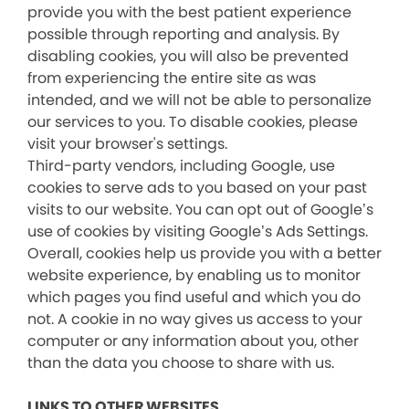
provide you with the best patient experience
possible through reporting and analysis. By
disabling cookies, you will also be prevented
from experiencing the entire site as was
intended, and we will not be able to personalize
our services to you. To disable cookies, please
visit your browser's settings.
Third-party vendors, including Google, use
cookies to serve ads to you based on your past
visits to our website. You can opt out of Google’s
use of cookies by visiting Google’s Ads Settings.
Overall, cookies help us provide you with a better
website experience, by enabling us to monitor
which pages you find useful and which you do
not. A cookie in no way gives us access to your
computer or any information about you, other
than the data you choose to share with us.
LINKS TO OTHER WEBSITES