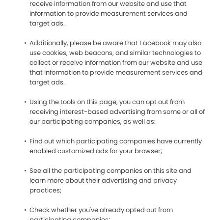
receive information from our website and use that
information to provide measurement services and
target ads.
Additionally, please be aware that Facebook may also
use cookies, web beacons, and similar technologies to
collect or receive information from our website and use
that information to provide measurement services and
target ads.
Using the tools on this page, you can opt out from
receiving interest-based advertising from some or all of
our participating companies, as well as:
Find out which participating companies have currently
enabled customized ads for your browser;
See all the participating companies on this site and
learn more about their advertising and privacy
practices;
Check whether you've already opted out from
participating companies;