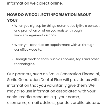
information we collect online.
HOW DO WE COLLECT INFORMATION ABOUT
YOU?
When you sign up for things automatically like a contest
or a promotion or when you register through
www.smilegeneration.com.
When you schedule an appointment with us through
our office website.
Through tracking tools, such as cookies, tags and other
technologies.
Our partners, such as Smile Generation Financial,
Smile Generation Dental Plan will provide us with
information that you voluntarily give them. We
may also use information associated with your
social media account, e.g., your name,
username, email address, gender, profile picture,