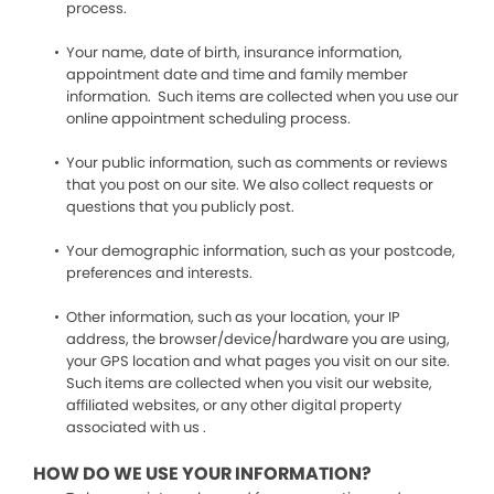
process.
Your name, date of birth, insurance information,
appointment date and time and family member
information. Such items are collected when you use our
online appointment scheduling process.
Your public information, such as comments or reviews
that you post on our site. We also collect requests or
questions that you publicly post.
Your demographic information, such as your postcode,
preferences and interests.
Other information, such as your location, your IP
address, the browser/device/hardware you are using,
your GPS location and what pages you visit on our site.
Such items are collected when you visit our website,
affiliated websites, or any other digital property
associated with us .
HOW DO WE USE YOUR INFORMATION?