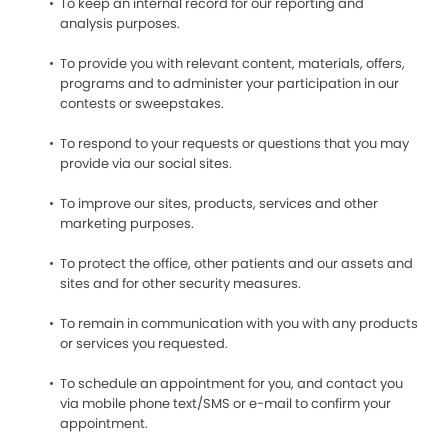
To keep an internal record for our reporting and
analysis purposes.
To provide you with relevant content, materials, offers,
programs and to administer your participation in our
contests or sweepstakes.
To respond to your requests or questions that you may
provide via our social sites.
To improve our sites, products, services and other
marketing purposes.
To protect the office, other patients and our assets and
sites and for other security measures.
To remain in communication with you with any products
or services you requested.
To schedule an appointment for you, and contact you
via mobile phone text/SMS or e-mail to confirm your
appointment.