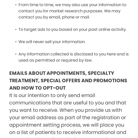
From time to time, we may also use your information to
contact you for market research purposes. We may
contact you by email, phone or mail.
To target ads to you based on your past online activity.
We will never sell your information.
Any information collected is disclosed to you here and is
used as permitted or required by law.
EMAILS ABOUT APPOINTMENTS, SPECIALTY
TREATMENT, SPECIAL OFFERS AND PROMOTIONS
AND HOW TO OPT-OUT
It is our intention to only send email
communications that are useful to you and that
you want to receive. When you provide us with
your email address as part of the registration or
appointment setting process, we will place you
on a list of patients to receive informational and