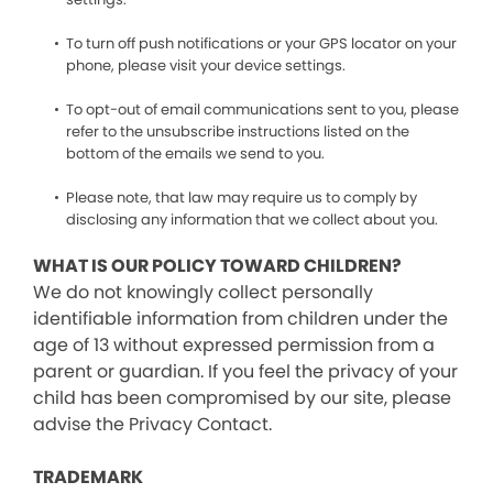
To turn off push notifications or your GPS locator on your
phone, please visit your device settings.
To opt-out of email communications sent to you, please
refer to the unsubscribe instructions listed on the
bottom of the emails we send to you.
Please note, that law may require us to comply by
disclosing any information that we collect about you.
WHAT IS OUR POLICY TOWARD CHILDREN?
We do not knowingly collect personally
identifiable information from children under the
age of 13 without expressed permission from a
parent or guardian. If you feel the privacy of your
child has been compromised by our site, please
advise the Privacy Contact.
TRADEMARK