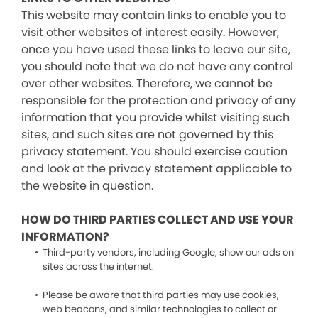
This website may contain links to enable you to
visit other websites of interest easily. However,
once you have used these links to leave our site,
you should note that we do not have any control
over other websites. Therefore, we cannot be
responsible for the protection and privacy of any
information that you provide whilst visiting such
sites, and such sites are not governed by this
privacy statement. You should exercise caution
and look at the privacy statement applicable to
the website in question.
HOW DO THIRD PARTIES COLLECT AND USE YOUR
INFORMATION?
Third-party vendors, including Google, show our ads on
sites across the internet.
Please be aware that third parties may use cookies,
web beacons, and similar technologies to collect or