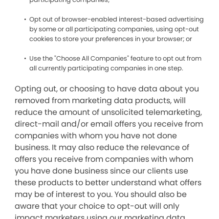
Opt out of browser-enabled interest-based advertising
by some or all participating companies, using opt-out
cookies to store your preferences in your browser; or
Use the "Choose All Companies" feature to opt out from
all currently participating companies in one step.
Opting out, or choosing to have data about you
removed from marketing data products, will
reduce the amount of unsolicited telemarketing,
direct-mail and/or email offers you receive from
companies with whom you have not done
business. It may also reduce the relevance of
offers you receive from companies with whom
you have done business since our clients use
these products to better understand what offers
may be of interest to you. You should also be
aware that your choice to opt-out will only
impact marketers using our marketing data