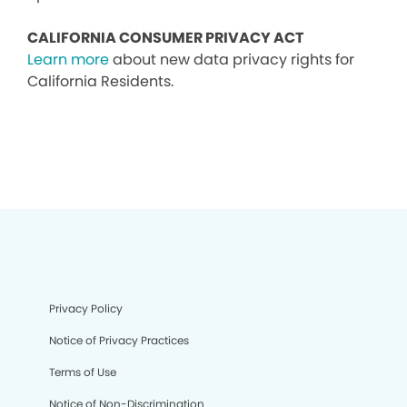
CALIFORNIA CONSUMER PRIVACY ACT
Learn more
about new data privacy rights for
California Residents.
Privacy Policy
Notice of Privacy Practices
Terms of Use
Notice of Non-Discrimination