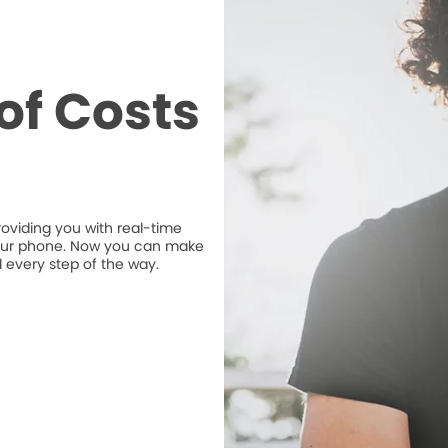
of Costs
roviding you with real-time
n your phone. Now you can make
 every step of the way.