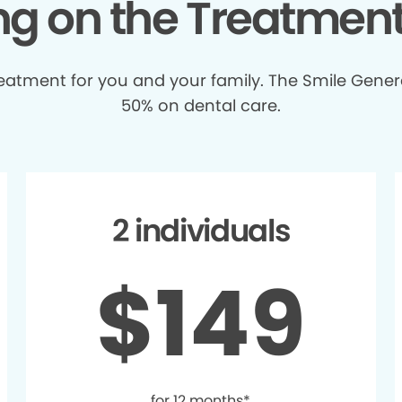
ing on the Treatmen
treatment for you and your family. The Smile Gener
50% on dental care.
2 individuals
$149
for 12 months*