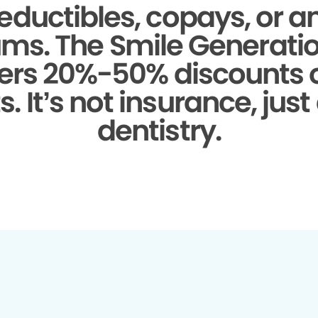
eductibles, copays, or a
ms.
The Smile Generati
fers 20%-50% discounts
. It’s not insurance, just
dentistry.