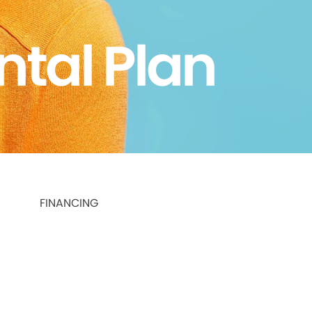
ntal Plan
FINANCING