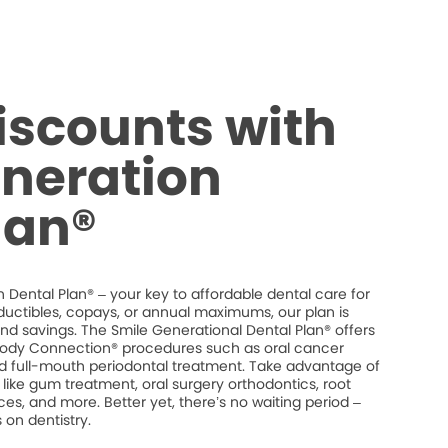
iscounts with
neration
lan®
 Dental Plan® – your key to affordable dental care for
ductibles, copays, or annual maximums, our plan is
 and savings. The Smile Generational Dental Plan® offers
dy Connection® procedures such as oral cancer
and full-mouth periodontal treatment. Take advantage of
like gum treatment, oral surgery orthodontics, root
es, and more. Better yet, there’s no waiting period –
on dentistry.