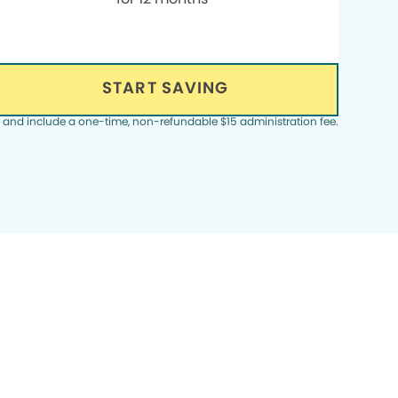
START SAVING
, and include a one-time, non-refundable $15 administration fee.