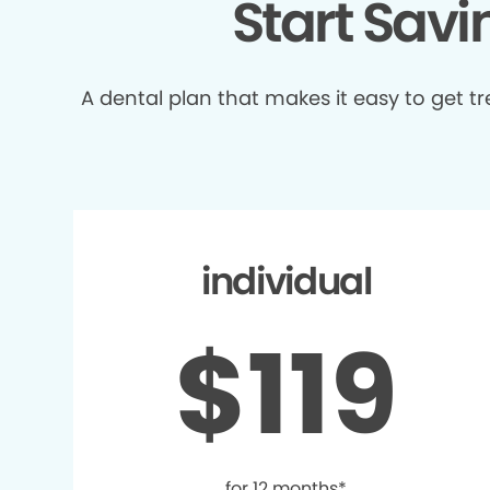
Start Sav
A dental plan that makes it easy to get 
individual
$119
for 12 months*