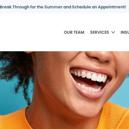
Break Through for the Summer and Schedule an Appointment!
OUR TEAM
SERVICES
INS