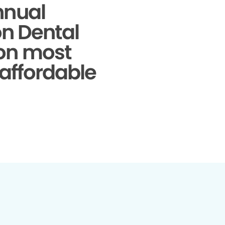
nnual
on Dental
 on most
 affordable