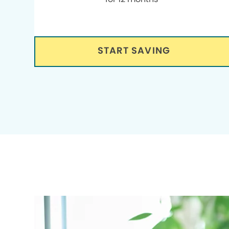
START SAVING