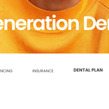
neration De
DENTAL PLAN
ANCING
INSURANCE