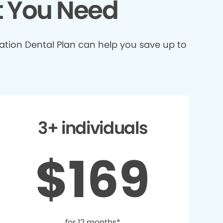
t You Need
ation Dental Plan can help you save up to
3+ individuals
$169
for 12 months*