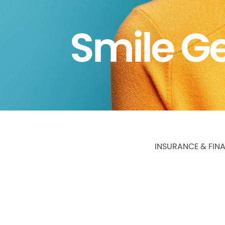
Smile Ge
INSURANCE & FIN