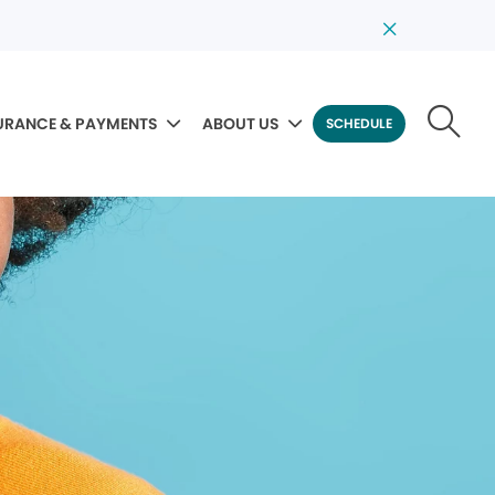
URANCE & PAYMENTS
ABOUT US
SCHEDULE