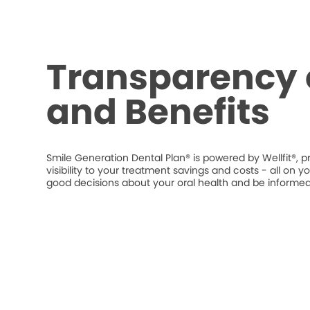
Transparency 
and Benefits
Smile Generation Dental Plan® is powered by Wellfit®, p
visibility to your treatment savings and costs - all o
good decisions about your oral health and be informed