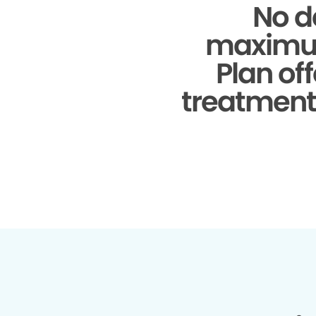
No d
maximu
Plan of
treatments