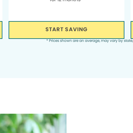
START SAVING
* Prices shown are an average, may vary by state