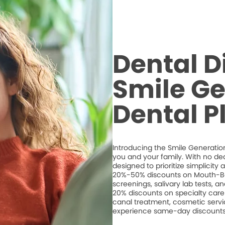
Dental D
Smile Ge
Dental P
Introducing the Smile Generation
you and your family. With no de
designed to prioritize simplicity
20%-50% discounts on Mouth-Bo
screenings, salivary lab tests, 
20% discounts on specialty care 
canal treatment, cosmetic servic
experience same-day discounts 