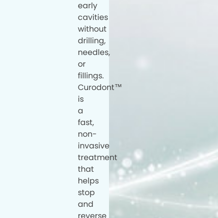
early
cavities
without
drilling,
needles,
or
fillings.
Curodont™
is
a
fast,
non-
invasive
treatment
that
helps
stop
and
reverse