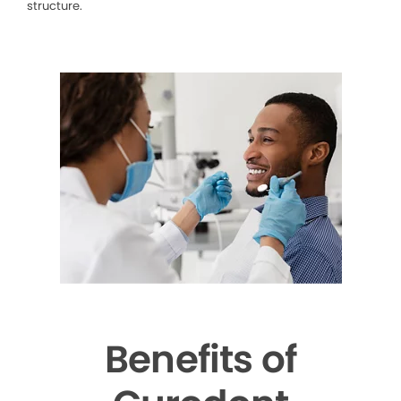
structure.
Benefits of