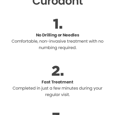
Curodont
No Drilling or Needles
Comfortable, non-invasive treatment with no
numbing required.
Fast Treatment
Completed in just a few minutes during your
regular visit.