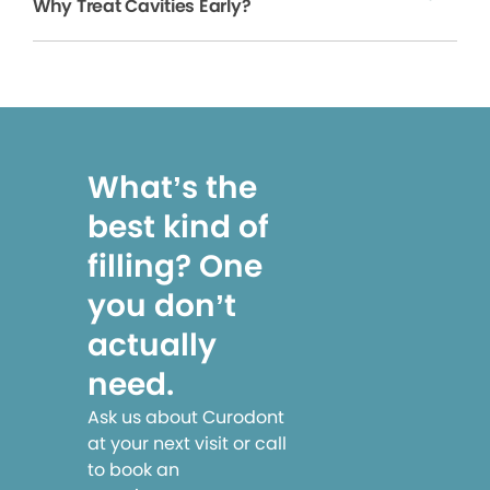
Why Treat Cavities Early?
What’s the
best kind of
filling? One
you don’t
actually
need.
Ask us about Curodont
at your next visit or call
to book an