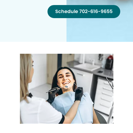
Schedule 702-616-9655