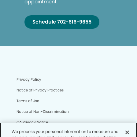
appointment.
Schedule 702-616-9655
Privacy Policy
Notice of Privacy Practices
Terms of Use
Notice of Non-Discrimination
CA Privacy Notice
We process your personal information to measure and
CO Privacy Notice