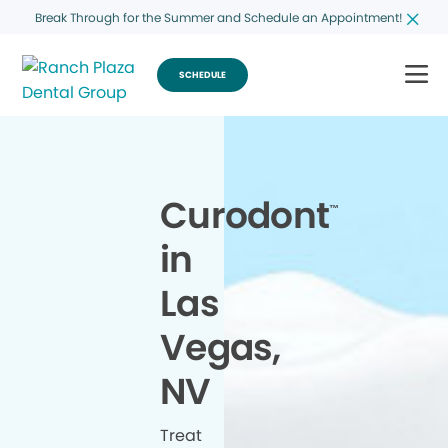
Break Through for the Summer and Schedule an Appointment!
SCHEDULE
Curodont
™
in
Las
Vegas,
NV
Treat