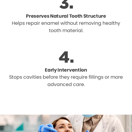
Preserves Natural Tooth Structure
Helps repair enamel without removing healthy
tooth material.
Early Intervention
Stops cavities before they require fillings or more
advanced care.