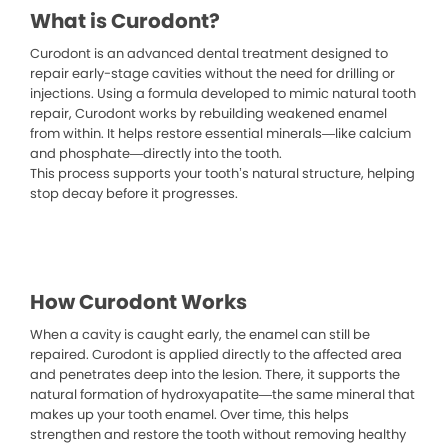
What is Curodont?
Curodont is an advanced dental treatment designed to
repair early-stage cavities without the need for drilling or
injections. Using a formula developed to mimic natural tooth
repair, Curodont works by rebuilding weakened enamel
from within. It helps restore essential minerals—like calcium
and phosphate—directly into the tooth.
This process supports your tooth’s natural structure, helping
stop decay before it progresses.
How Curodont Works
When a cavity is caught early, the enamel can still be
repaired. Curodont is applied directly to the affected area
and penetrates deep into the lesion. There, it supports the
natural formation of hydroxyapatite—the same mineral that
makes up your tooth enamel. Over time, this helps
strengthen and restore the tooth without removing healthy