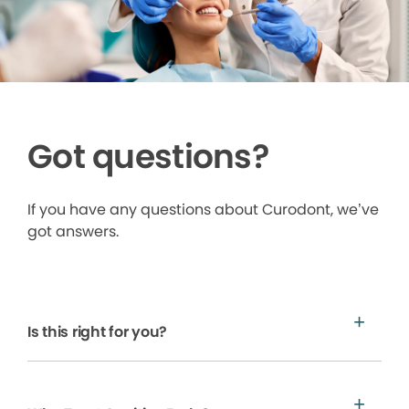
Got questions?
If you have any questions about Curodont, we’ve
got answers.
Is this right for you?