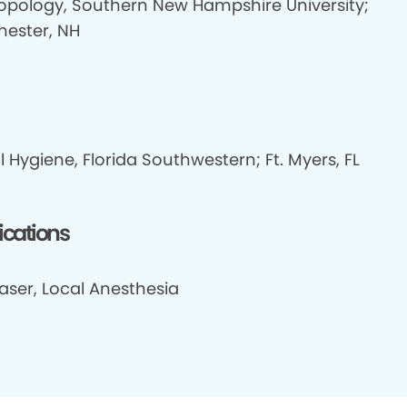
opology, Southern New Hampshire University;
ester, NH
 Hygiene, Florida Southwestern; Ft. Myers, FL
fications
aser, Local Anesthesia