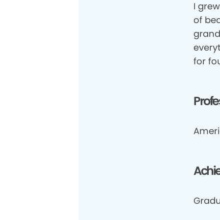
I grew
of be
grand
everyt
for fo
Profe
Ameri
Achi
Gradu