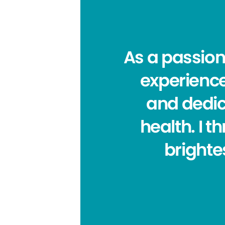
As a passion
experience
and dedic
health. I t
brighte