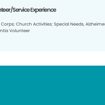
teer/Service Experience
Corps; Church Activities; Special Needs, Alzheimer
tia Volunteer