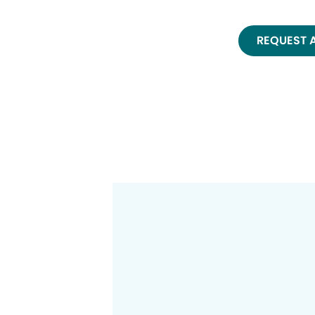
REQUEST 