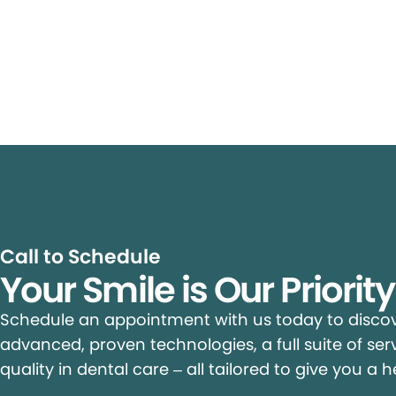
Call to Schedule
Your Smile is Our Priorit
Schedule an appointment with us today to discove
advanced, proven technologies, a full suite of ser
quality in dental care – all tailored to give you a h