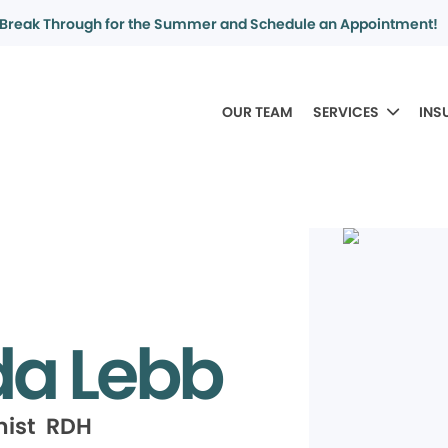
Break Through for the Summer and Schedule an Appointment!
OUR TEAM
SERVICES
INS
da Lebb
nist RDH