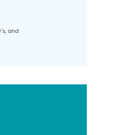
's, and