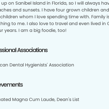
 up on Sanibel Island in Florida, so I will always ha
aches and sunsets. I have four grown children and
children whom I love spending time with. Family i
hing to me. I also love to travel and even lived i
ur years. I am a big foodie, too!
ssional Associations
can Dental Hygienists' Association
evements
ated Magna Cum Laude, Dean's List