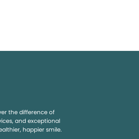
y
r the difference of
vices, and exceptional
ealthier, happier smile.