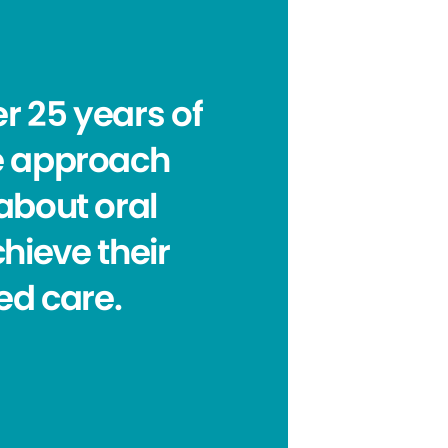
r 25 years of
le approach
about oral
chieve their
ed care.