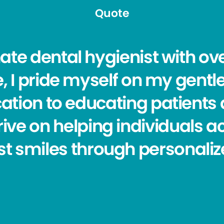
Quote
ate dental hygienist with ove
, I pride myself on my gent
ation to educating patients 
hrive on helping individuals a
st smiles through personaliz