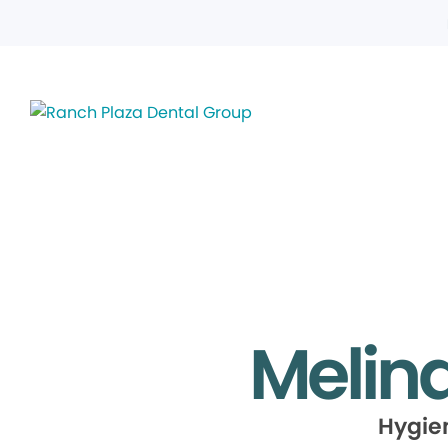
Melin
Hygie