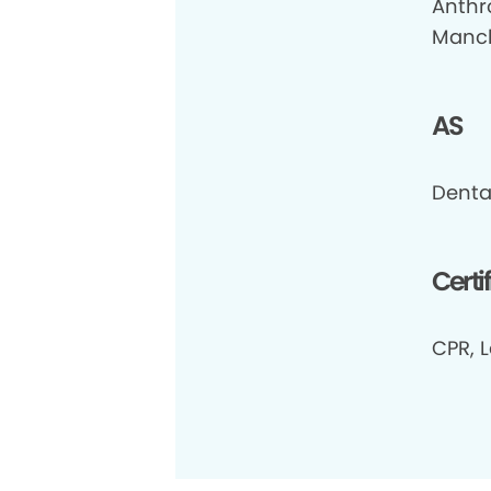
Anthr
Manch
AS
Dental
Certi
CPR, L