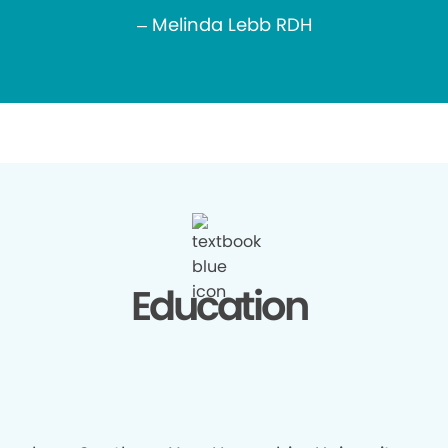
– Melinda Lebb RDH
Education