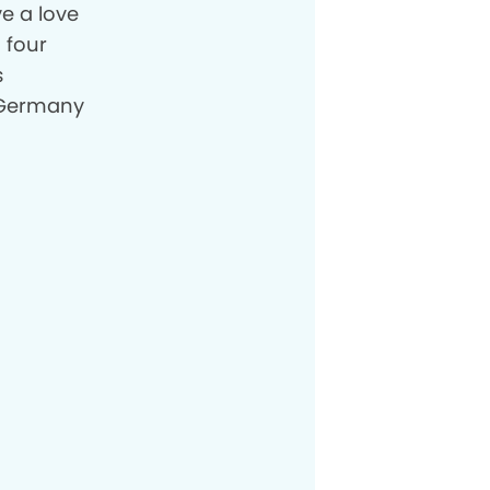
ve a love
 four
s
n Germany