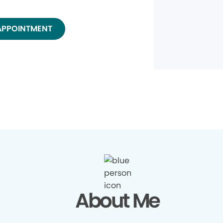
APPOINTMENT
About Me