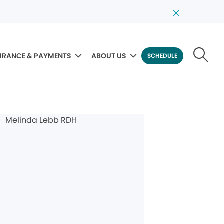
URANCE & PAYMENTS
ABOUT US
SCHEDULE