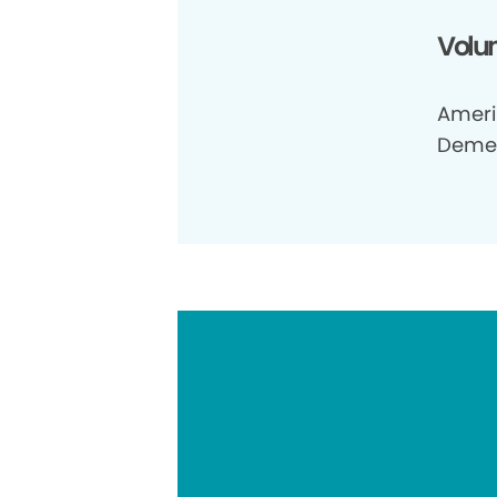
Volun
Ameri 
Demen